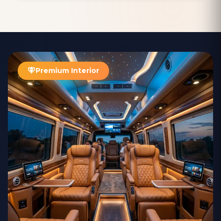
was debited from our account without reflecting in Ashok's. At first,
we thought it was a simple technical glitch, but since the payment
was not showing up on his end, we ended up giving him the 5000
INR in cash to settle the fare. What impressed us most was how
professionally the situation was handled. The agency was very
transparent about the issue, and within a few days, the 5000 INR was
successfully credited to the my account. True to their word, the
agency contacted us and promptly returned the amount to us,
Premium Interior
ensuring that we were not out of pocket for the confusion. Overall,
despite the small hiccup, we were incredibly satisfied with the
service. The integrity of the AARADHYA TOUR AND TRAVELS , DELHI
and their quick resolution of the issue made us feel confident in their
reliability. I highly recommend this agency for anyone visiting Delhi
and in need of a trustworthy and caring driver. A big thanks to Ashok
bhai for making our journey even more enjoyable. Umesh Mallick
(Manager) Indian Overseas Bank Kavali Branch (AP)