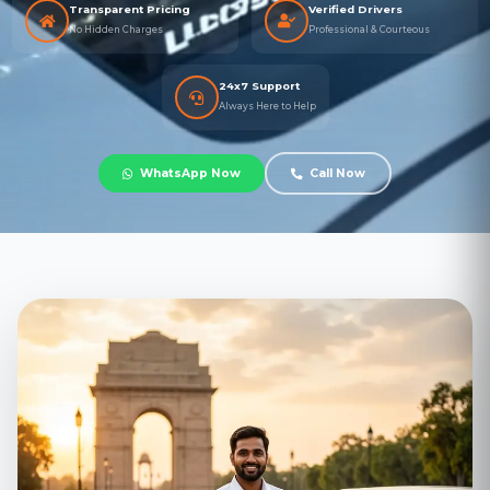
Transparent Pricing
Verified Drivers
No Hidden Charges
Professional & Courteous
24x7 Support
Always Here to Help
WhatsApp Now
Call Now