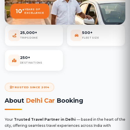
+
10
YEARS OF
EXCELLENCE
25,000+
500+
TRIPS DONE
FLEET SIZE
250+
DESTINATIONS
TRUSTED SINCE 2014
About
Delhi Car
Booking
Your
Trusted Travel Partner in Delhi
— based in the heart of the
city, offering seamless travel experiences across India with