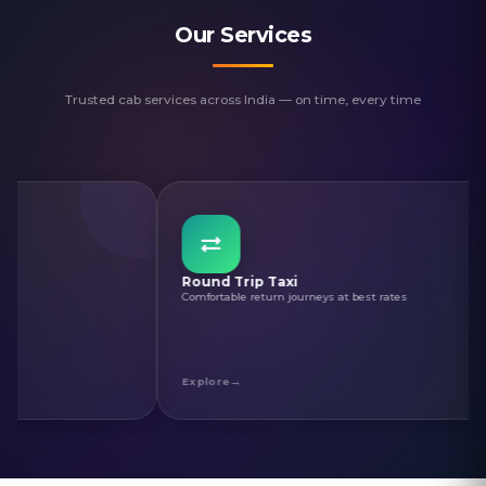
Our Services
Trusted cab services across India — on time, every time
Round Trip Taxi
Cha
Comfortable return journeys at best rates
Sacr
Explore
Exp