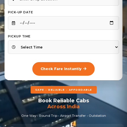
PICK-UP DATE
PICKUP TIME
Check Fare Instantly
SAFE - RELIABLE - AFFORDABLE
Book Reliable Cabs
Across India
One Way • Round Trip • Airport Transfer • Outstation