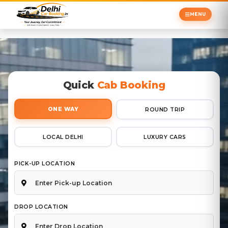
MENU
Quick
Cab Booking
ONE WAY
ROUND TRIP
LOCAL DELHI
LUXURY CARS
PICK-UP LOCATION
DROP LOCATION