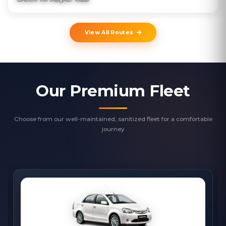
View All Routes
Our Premium Fleet
Choose from our well-maintained, sanitized fleet for a comfortable
journey