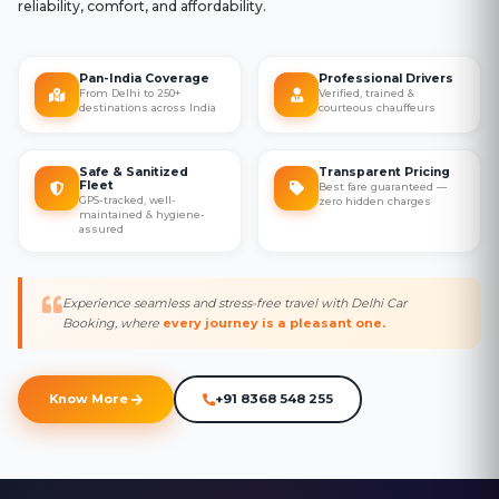
reliability, comfort, and affordability.
Pan-India Coverage
Professional Drivers
From Delhi to 250+
Verified, trained &
destinations across India
courteous chauffeurs
Safe & Sanitized
Transparent Pricing
Fleet
Best fare guaranteed —
GPS-tracked, well-
zero hidden charges
maintained & hygiene-
assured
Experience seamless and stress-free travel with Delhi Car
Booking, where
every journey is a pleasant one.
Know More
+91 8368 548 255