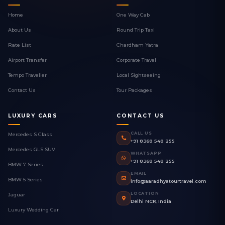
Home
One Way Cab
About Us
Round Trip Taxi
Rate List
Chardham Yatra
Airport Transfer
Corporate Travel
Tempo Traveller
Local Sightseeing
Contact Us
Tour Packages
LUXURY CARS
CONTACT US
CALL US
Mercedes S Class
+91 8368 548 255
Mercedes GLS SUV
WHATSAPP
+91 8368 548 255
BMW 7 Series
EMAIL
BMW 5 Series
info@aaradhyatourtravel.com
LOCATION
Jaguar
Delhi NCR, India
Luxury Wedding Car