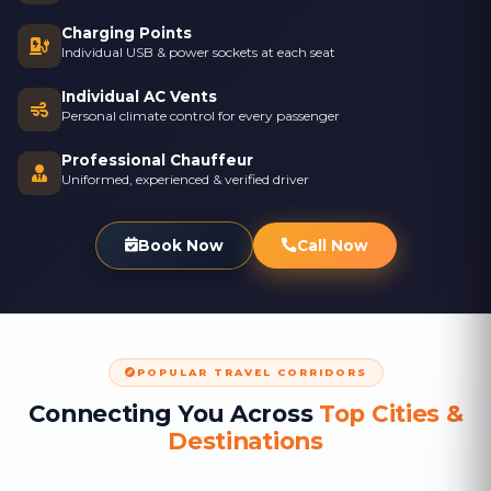
Charging Points
Individual USB & power sockets at each seat
Individual AC Vents
Personal climate control for every passenger
Professional Chauffeur
Uniformed, experienced & verified driver
Book Now
Call Now
POPULAR TRAVEL CORRIDORS
Connecting You Across
Top Cities &
Destinations