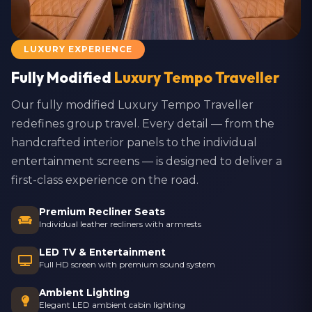
LUXURY EXPERIENCE
Fully Modified
Luxury Tempo Traveller
Our fully modified Luxury Tempo Traveller
redefines group travel. Every detail — from the
handcrafted interior panels to the individual
entertainment screens — is designed to deliver a
first-class experience on the road.
Premium Recliner Seats
Individual leather recliners with armrests
LED TV & Entertainment
Full HD screen with premium sound system
Ambient Lighting
Elegant LED ambient cabin lighting