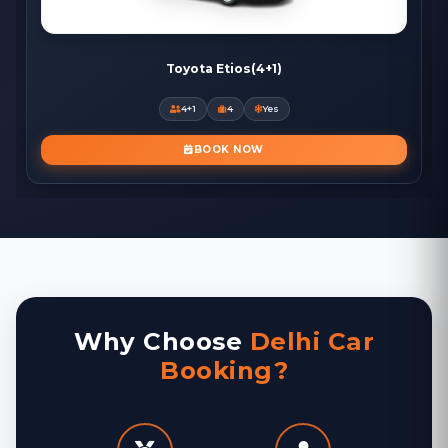
Toyota Etios(4+1)
4+1
4
Yes
BOOK NOW
Why Choose
Delhi Car
Booking?