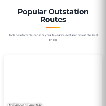
Popular Outstation
Routes
Book comfortable cabs for your favourite destinations at the best
prices
Delhi to Jaipur Cab