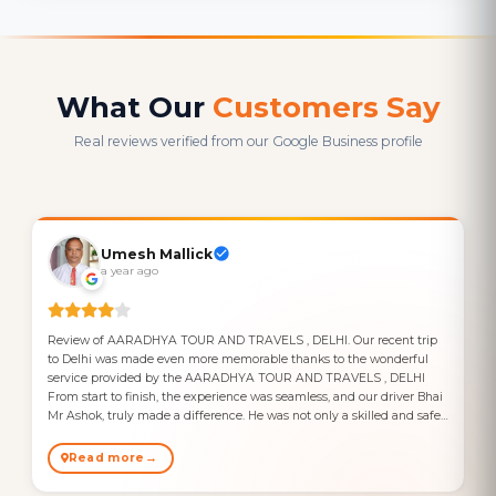
What Our
Customers Say
Real reviews verified from our Google Business profile
Umesh Mallick
a year ago
Review of AARADHYA TOUR AND TRAVELS , DELHI. Our recent trip
to Delhi was made even more memorable thanks to the wonderful
service provided by the AARADHYA TOUR AND TRAVELS , DELHI
From start to finish, the experience was seamless, and our driver Bhai
Mr Ashok, truly made a difference. He was not only a skilled and safe
driver but also a kind and friendly person, always ready to help with
any request and offer insightful local tips. One noteworthy incident
Read more
that occurred during our trip was related to a payment issue. We had
transferred 5000 INR to the driver via bank transfer, but the amount