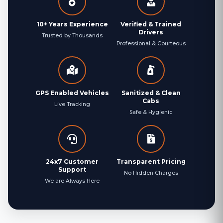
10+ Years Experience
Verified & Trained
Drivers
Trusted by Thousands
Professional & Courteous
GPS Enabled Vehicles
Sanitized & Clean
Cabs
Live Tracking
Safe & Hygienic
24x7 Customer
Transparent Pricing
Support
No Hidden Charges
We are Always Here